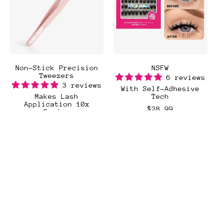
Non-Stick Precision
NSFW
Tweezers
6 reviews
3 reviews
With Self-Adhesive
Makes Lash
Tech
Application 10x
$28.99
Easier
$8.99
Regular price
Add to Cart
Regular price
,
Add to Cart
NSFW
,
Non-
Stick
Precision
Tweezers