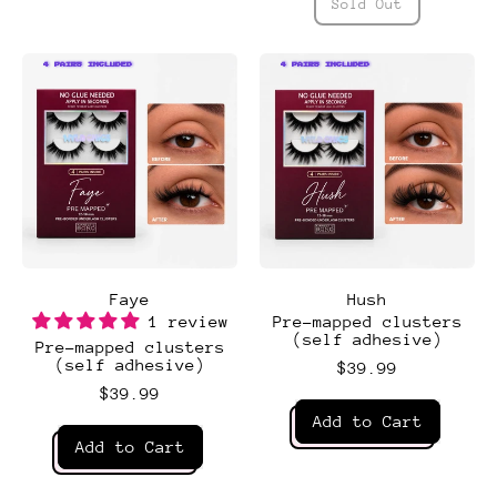
Espresso
Sold Out
,
Essential
4 PAIRS INCLUDED
4 PAIRS INCLUDED
4 PAIRS INCLUDED
4 PAIRS INCLUDED
Faye
Hush
1 review
Pre-mapped clusters
(self adhesive)
Pre-mapped clusters
(self adhesive)
$39.99
$39.99
Regular price
Add to Cart
Regular price
Add to Cart
,
Hush
,
Faye