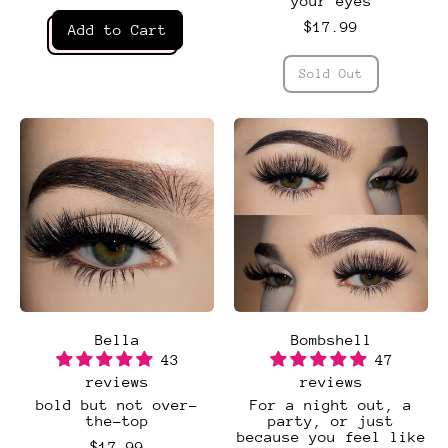
your eyes
Regular price
$17.99
Add to Cart
,
Regular price
Authentic
Sold Out
,
Baddie
Bella
Bombshell
43
47
reviews
reviews
bold but not over-
For a night out, a
the-top
party, or just
because you feel like
$17.99