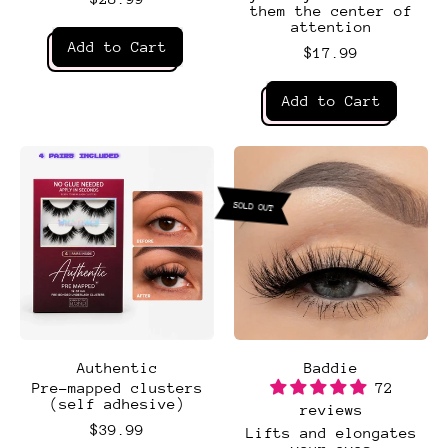
them the center of
attention
Regular price
Add to Cart
$17.99
,
Regular price
After
Add to Cart
Hours
,
Ambitious
4 PAIRS INCLUDED
4 PAIRS INCLUDED
SOLD OUT
Authentic
Baddie
Pre-mapped clusters
72
(self adhesive)
reviews
$39.99
Lifts and elongates