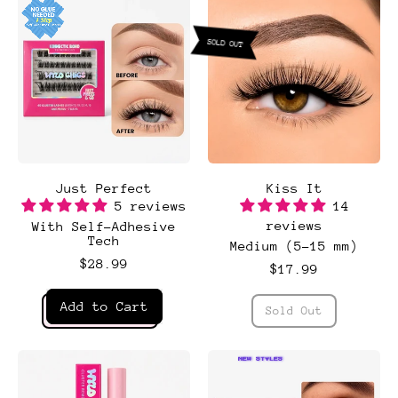
set
SOLD OUT
Just Perfect
Kiss It
5 reviews
14
reviews
With Self-Adhesive
Tech
Medium (5-15 mm)
$28.99
$17.99
Regular price
Regular price
Add to Cart
Sold Out
,
,
Kiss
Just
It
Perfect
NEW STYLES