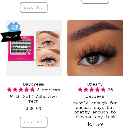
,
Regular price
Day-
Sold Out
Light
,
(3
Day
Pack)
Light
SOLD OUT
Daydream
Dreamy
3 reviews
26
reviews
With Self-Adhesive
Tech
subtle enough for
casual days but
$28.99
pretty enough to
elevate any look
Regular price
Sold Out
$17.99
,