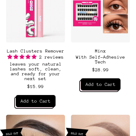
Lash Clusters Remover
Minx
2 reviews
With Self-Adhesive
Tech
leaves your natural
lashes soft, clean,
$28.99
and ready for your
next set
Regular price
Add to Cart
$15.99
,
Regular price
Minx
Add to Cart
,
Lash
Clusters
Remover
SOLD OUT
SOLD OUT