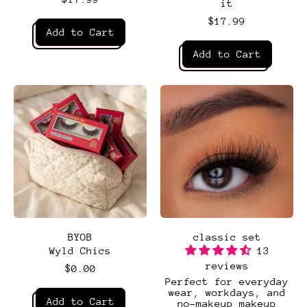
it
$17.99
Regular price
Add to Cart
Regular price
,
Add to Cart
Bella
,
Bombshell
BYOB
classic set
Wyld Chics
13
reviews
$0.00
Perfect for everyday
Regular price
wear, workdays, and
Add to Cart
no-makeup makeup