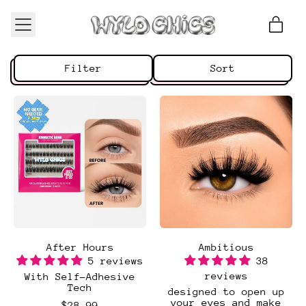
Menu
ite
Cart
Filter
Sort
After Hours
Ambitious
5 reviews
38
reviews
With Self-Adhesive
Tech
designed to open up
your eyes and make
$28.99