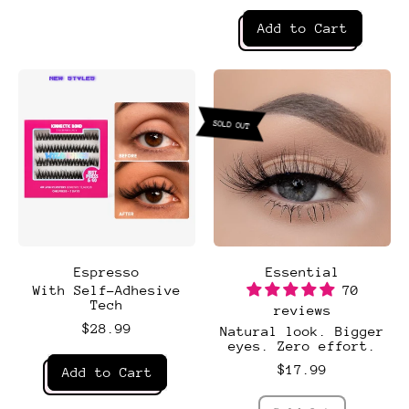
Daydream
Regular price
Add to Cart
,
Dreamy
NEW STYLES
SOLD OUT
Espresso
Essential
With Self-Adhesive
70
Tech
reviews
$28.99
Natural look. Bigger
eyes. Zero effort.
Regular price
$17.99
Add to Cart
,
Regular price