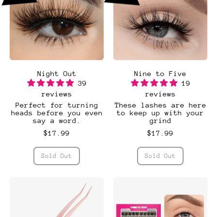
Night Out
Nine to Five
39
19
reviews
reviews
Perfect for turning
These lashes are here
heads before you even
to keep up with your
say a word.
grind
$17.99
$17.99
Regular price
Regular price
Sold Out
Sold Out
,
,
Night
Nine
Out
to
Five