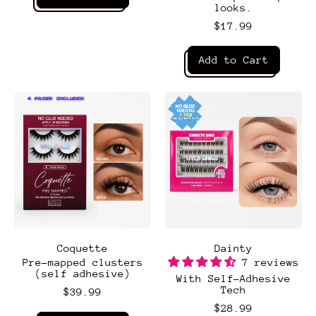
looks.
,
BYOB
$17.99
Regular price
Add to Cart
,
classic
set
4 PAIRS INCLUDED
4 PAIRS INCLUDED
Coquette
Dainty
Pre-mapped clusters
7 reviews
(self adhesive)
With Self-Adhesive
Tech
$39.99
$28.99