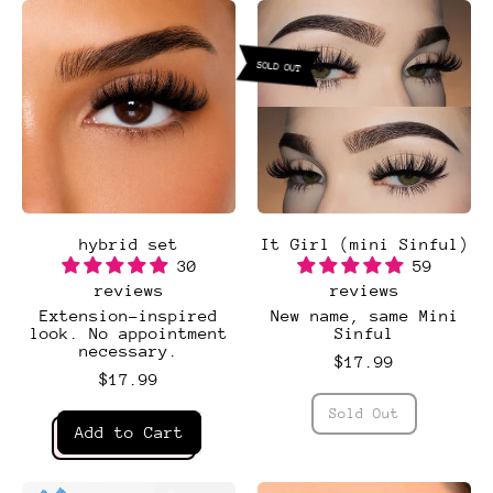
SOLD OUT
hybrid set
It Girl (mini Sinful)
30
59
reviews
reviews
Extension-inspired
New name, same Mini
look. No appointment
Sinful
necessary.
$17.99
$17.99
Regular price
Sold Out
Regular price
,
Add to Cart
It
Girl
,
(mini
hybrid
Sinful)