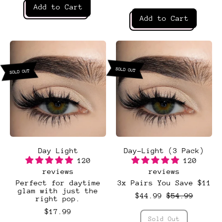
Regular price
Add to Cart
Regular price
Add to Cart
,
Coquette
,
Dainty
SOLD OUT
SOLD OUT
Day Light
Day-Light (3 Pack)
120
120
reviews
reviews
Perfect for daytime
3x Pairs You Save $11
Sale price
glam with just the
$44.99
$54.99
right pop.
$17.99
Regular price
Sold Out