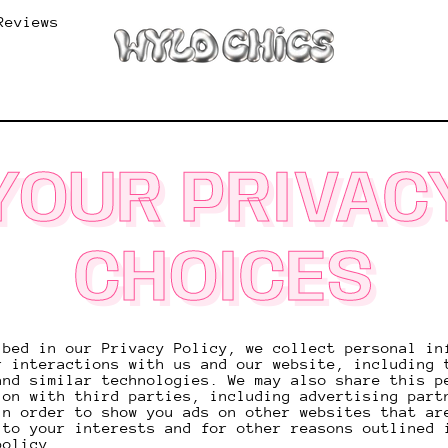
Reviews
YOUR PRIVAC
CHOICES
ibed in our Privacy Policy, we collect personal in
r interactions with us and our website, including 
and similar technologies. We may also share this p
ion with third parties, including advertising part
in order to show you ads on other websites that ar
 to your interests and for other reasons outlined 
policy.