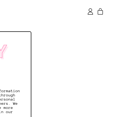
items
Log
Cart
in
Y
formation
through
ersonal
ners. We
e more
in our