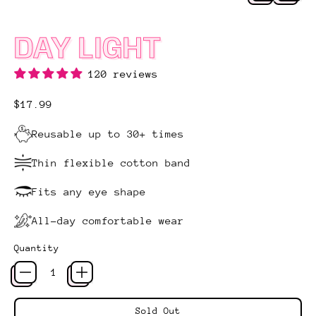
DAY LIGHT
120 reviews
Regular price
$17.99
Reusable up to 30+ times
Thin flexible cotton band
Fits any eye shape
All-day comfortable wear
Quantity
Sold Out