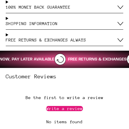
100% MONEY BACK GUARANTEE
SHIPPING INFORMATION
FREE RETURNS & EXCHANGES ALWAYS
, PAY LATER AVAILABLE
FREE RETURNS & EXCHANGES
Customer Reviews
Be the first to write a review
Write a review
No items found