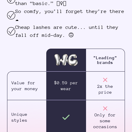
than “basic.” 💁‍♀️✨
So comfy, you’ll forget they’re there
☁️
Cheap lashes are cute... until they
fall off mid-day. 🙃
"Leading"
brands
Value for
$0.59 per
2x the
your money
wear
price
Unique
Only for
styles
some
occasions