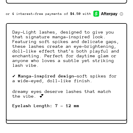
Day-Light lashes, designed to give you
that signature manga-inspired look.
Featuring soft spikes and delicate gaps,
these lashes create an eye-brightening,
doll-like effect that’s both playful and
enchanting. Perfect for daytime glam or
anyone who loves a subtle yet striking
lash vibe.
✔
Manga-inspired design
—soft spikes for
a wide-eyed, doll-like finish.
dreamy eyes deserve lashes that match
the vibe. 💕
Eyelash Length: 7 - 12 mm