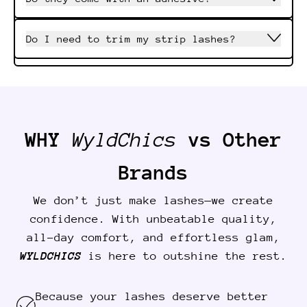
Do I need to trim my strip lashes?
WHY
WyldChics
vs Other
Brands
We don’t just make lashes—we create
confidence. With unbeatable quality,
all-day comfort, and effortless glam,
WYLDCHICS
is here to outshine the rest.
Because your lashes deserve better