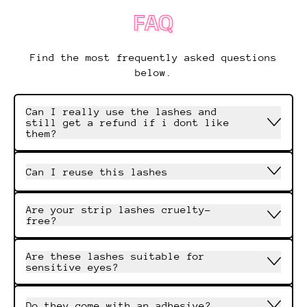
FAQ
Find the most frequently asked questions
below.
Can I really use the lashes and
still get a refund if i dont like
them?
Can I reuse this lashes
Are your strip lashes cruelty-
free?
Are these lashes suitable for
sensitive eyes?
Do they come with an adhesive?