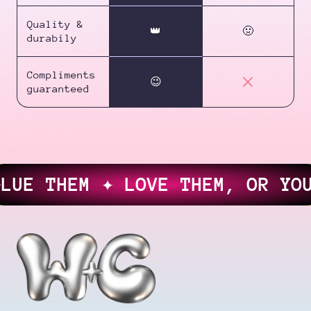
Quality &
👑
🤢
durabily
Compliments
😉
guaranteed
E THEM ✦ LOVE THEM, OR YOUR 