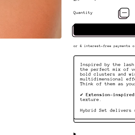
Quantity
Inspired by the lash
the perfect mix of v
bold clusters and wi
multidimensional eff
Think of them as you
✔
Extension-inspired
texture.
Hybrid Set delivers 