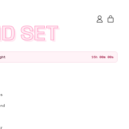
items
Log
Cart
in
D SET
15
h
59
m
59
s
ght
es
and
ar