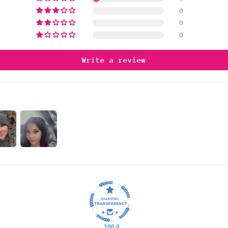
0
0
0
Write a review
100.0