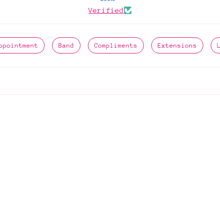
Verified
ppointment
Band
Compliments
Extensions