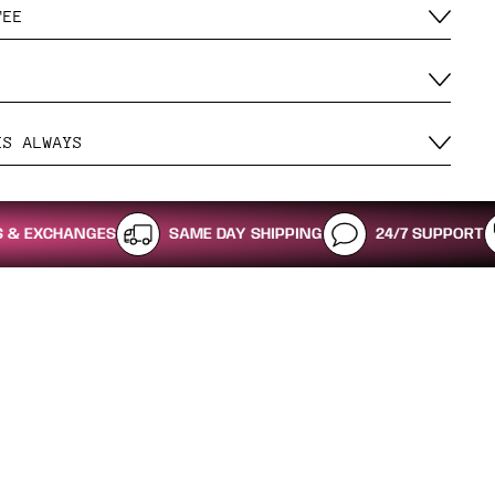
TEE
ES ALWAYS
NGES
SAME DAY SHIPPING
24/7 SUPPORT
SHOP