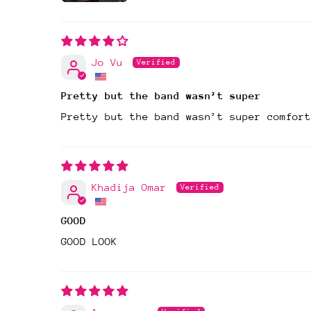
Jo Vu
Pretty but the band wasn’t super
Pretty but the band wasn’t super comfort
Khadija Omar
GOOD
GOOD LOOK