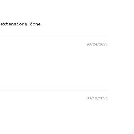
 extensions done.
08/24/2025
08/13/2025