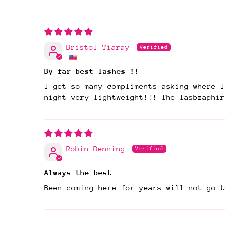
Bristol Tiaray
By far best lashes !!
I get so many compliments asking where I
night very lightweight!!! The lasbzaphir
Robin Denning
Always the best
Been coming here for years will not go t