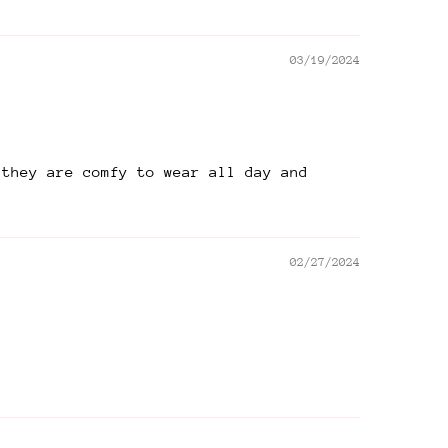
03/19/2024
 they are comfy to wear all day and
02/27/2024