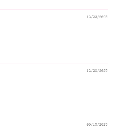
12/23/2025
12/20/2025
09/15/2025