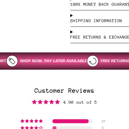
100% MONEY BACK GUARAN
SHIPPING INFORMATION
FREE RETURNS & EXCHANG
SHOP NOW, PAY LATER AVAILABLE
FREE RETURNS & EXCHA
Customer Reviews
4.90 out of 5
27
3