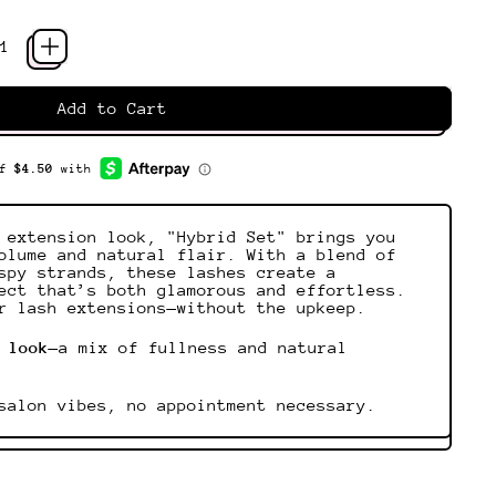
Add to Cart
 extension look, "Hybrid Set" brings you
olume and natural flair. With a blend of
spy strands, these lashes create a
ect that’s both glamorous and effortless.
r lash extensions—without the upkeep.
 look
—a mix of fullness and natural
salon vibes, no appointment necessary.