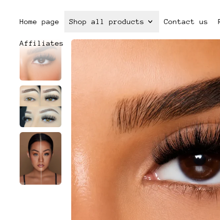
Home page
Shop all products
Contact us
Affiliates