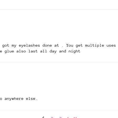
 got my eyelashes done at . You get multiple uses
e glue also last all day and night
o anywhere else.