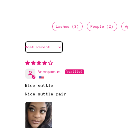
Lashes (3)
People (2)
A
Sort by
Anonymous
Nice suttle
Nice suttle pair