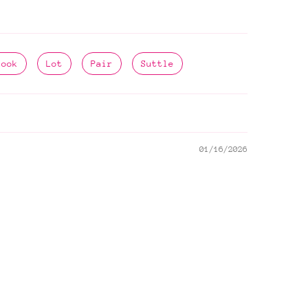
Look
Lot
Pair
Suttle
01/16/2026