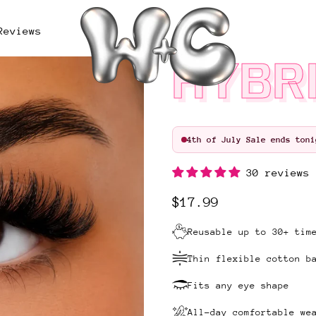
Reviews
HYBRI
4th of July Sale ends toni
30 reviews
Regular price
$17.99
Reusable up to 30+ tim
Thin flexible cotton b
Fits any eye shape
All-day comfortable we