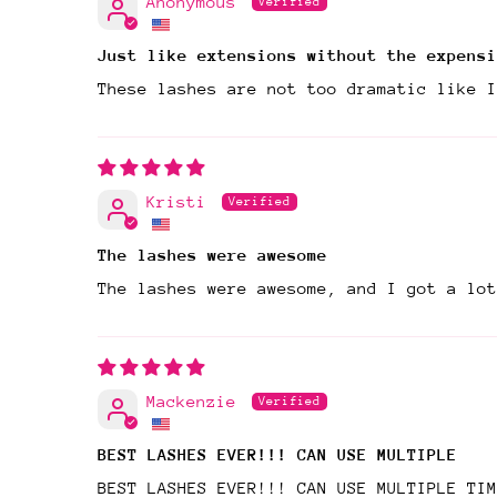
Anonymous
Just like extensions without the expensi
These lashes are not too dramatic like I
Kristi
The lashes were awesome
The lashes were awesome, and I got a lo
Mackenzie
BEST LASHES EVER!!! CAN USE MULTIPLE
BEST LASHES EVER!!! CAN USE MULTIPLE TIM