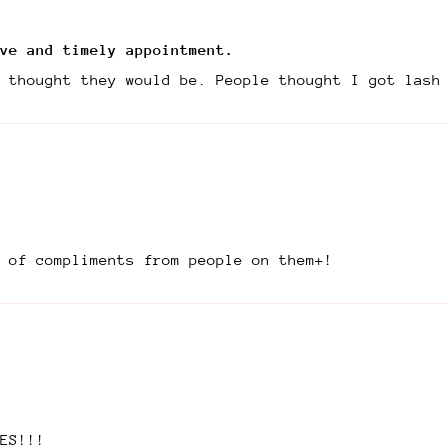
ve and timely appointment.
 thought they would be. People thought I got lash
t of compliments from people on them+!
ES!!!