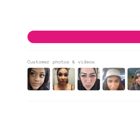
Customer photos & videos