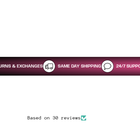
XCHANGES
SAME DAY SHIPPING
24/7 SUPPORT
Based on 30 reviews