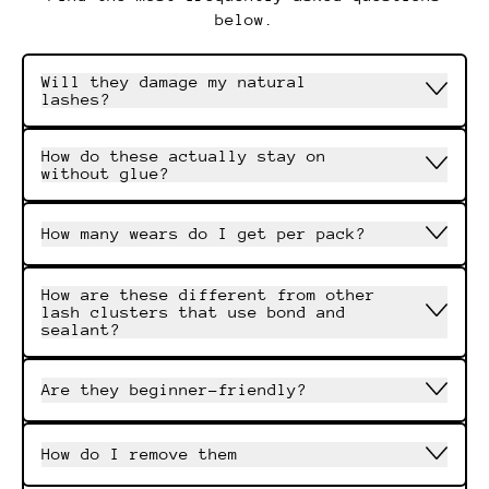
below.
Will they damage my natural
lashes?
How do these actually stay on
without glue?
How many wears do I get per pack?
How are these different from other
lash clusters that use bond and
sealant?
Are they beginner-friendly?
How do I remove them