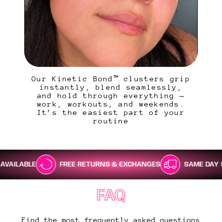
Our Kinetic Bond™ clusters grip
instantly, blend seamlessly,
and hold through everything —
work, workouts, and weekends.
It’s the easiest part of your
routine
FREE RETURNS & EXCHANGES
SAME DAY SHIPPING
FAQ
Find the most frequently asked questions