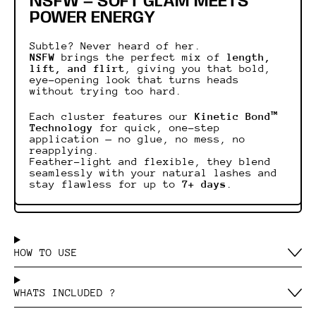
NSFW — SOFT GLAM MEETS
POWER ENERGY
Subtle? Never heard of her.
NSFW
brings the perfect mix of
length,
lift, and flirt
, giving you that bold,
eye-opening look that turns heads
without trying too hard.
Each cluster features our
Kinetic Bond™
Technology
for quick, one-step
application — no glue, no mess, no
reapplying.
Feather-light and flexible, they blend
seamlessly with your natural lashes and
stay flawless for up to
7+ days
.
HOW TO USE
WHATS INCLUDED ?