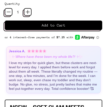
Quantity
Add to Cart
★★★★★
Jessica A.
✨
✨
✨ Where have these been my whole life?! ✨
I love my strips for quick glam, but these clusters are next-
level for every day. I applied them before work and forgot
about them all week. These literally changed my routine —
one step, a few minutes, and I’m done for the week. I can
work out, sleep, even chase my toddler and they don’t
budge. No glue, no stress, just pretty lashes that make me
feel put-together every day. Total confidence booster! 🥰