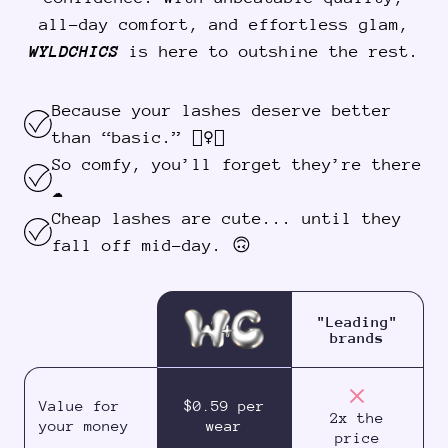
all-day comfort, and effortless glam,
WYLDCHICS
is here to outshine the rest.
Because your lashes deserve better
than “basic.” 💁‍♀️✨
So comfy, you’ll forget they’re there
☁️
Cheap lashes are cute... until they
fall off mid-day. 🙃
"Leading"
brands
Value for
$0.59 per
2x the
your money
wear
price