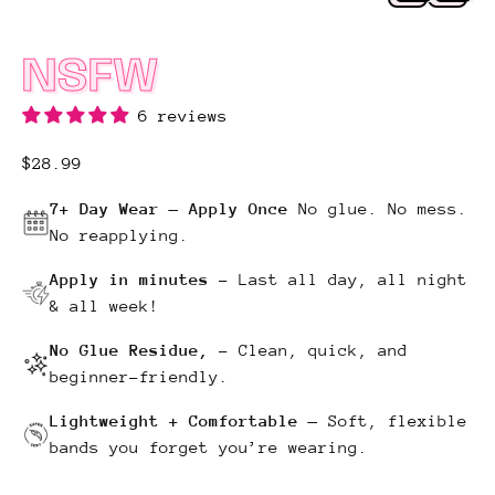
NSFW
6 reviews
Regular price
$28.99
7+ Day Wear — Apply Once
No glue. No mess.
No reapplying.
Apply in minutes
–
Last all day, all night
& all week!
No Glue Residue,
–
Clean, quick, and
beginner-friendly.
Lightweight + Comfortable —
Soft, flexible
bands you forget you’re wearing.