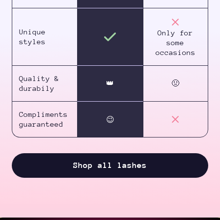
Unique
Only for
styles
some
occasions
Quality &
👑
🤢
durabily
Compliments
😉
guaranteed
Shop all lashes