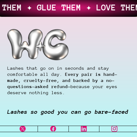
 THEM ✦ LOVE THEM, OR YOUR M
Lashes that go on in seconds and stay
comfortable all day.
Every pair is hand-
made, cruelty-free, and backed by a no-
questions-asked refund
—because your eyes
deserve nothing less.
Lashes so good you can go bare-faced