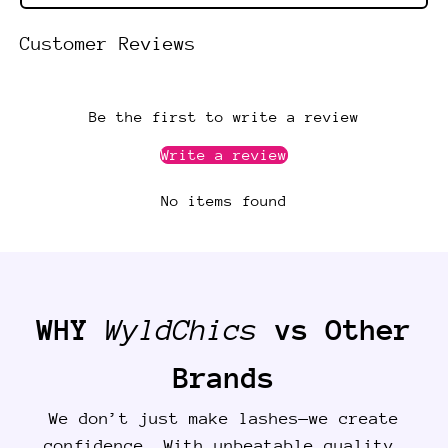
Customer Reviews
Be the first to write a review
Write a review
No items found
WHY
WyldChics
vs Other
Brands
We don’t just make lashes—we create
confidence. With unbeatable quality,