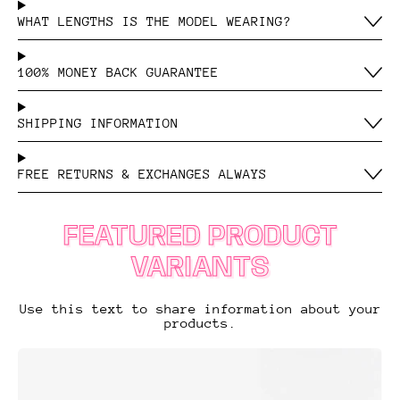
WHAT LENGTHS IS THE MODEL WEARING?
100% MONEY BACK GUARANTEE
SHIPPING INFORMATION
FREE RETURNS & EXCHANGES ALWAYS
FEATURED PRODUCT
VARIANTS
Use this text to share information about your
products.