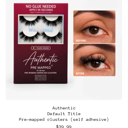
A
Authentic
u
Default Title
t
Pre-mapped clusters (self adhesive)
h
e
R
$39.99