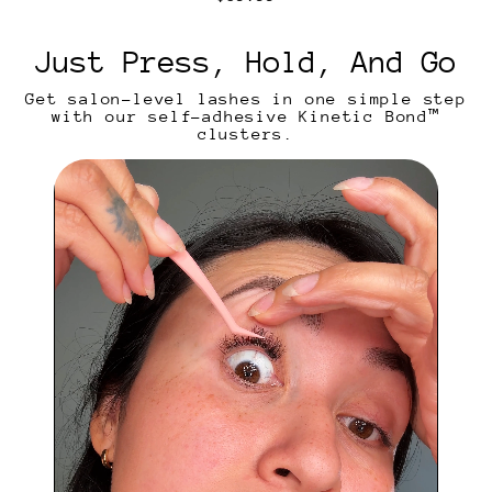
n
e
t
g
i
u
Just Press, Hold, And Go
c
l
a
Get salon-level lashes in one simple step
r
with our self-adhesive Kinetic Bond™
p
clusters.
r
i
c
e