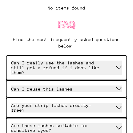
No items found
FAQ
Find the most frequently asked questions
below.
Can I really use the lashes and
still get a refund if i dont like
them?
Can I reuse this lashes
Are your strip lashes cruelty-
free?
Are these lashes suitable for
sensitive eyes?