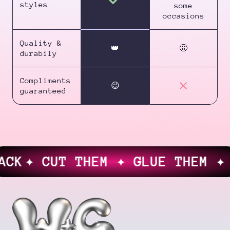
styles
some
occasions
Quality &
👑
🤢
durabily
Compliments
😉
guaranteed
K
✦ CUT THEM ✦ GLUE THEM ✦ LO