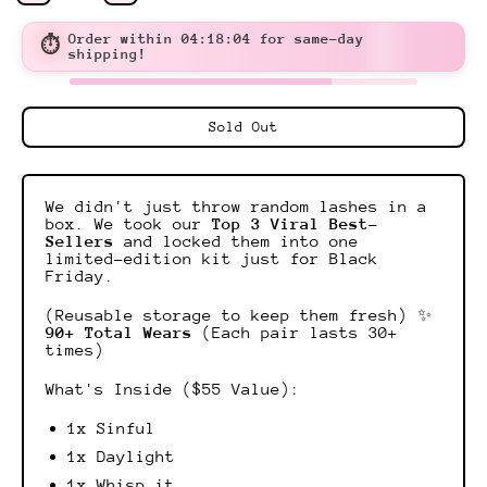
Order within
04:18:03
for same-day
⏱
shipping!
Sold Out
We didn't just throw random lashes in a
box. We took our
Top 3 Viral Best-
Sellers
and locked them into one
limited-edition kit just for Black
Friday.
(Reusable storage to keep them fresh) ✨
90+ Total Wears
(Each pair lasts 30+
times)
What's Inside ($55 Value):
1x Sinful
1x Daylight
1x Whisp it