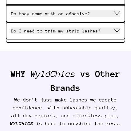
Do they come with an adhesive?
Do I need to trim my strip lashes?
WHY
WyldChics
vs Other
Brands
We don’t just make lashes—we create
confidence. With unbeatable quality,
all-day comfort, and effortless glam,
WYLCHICS
is here to outshine the rest.