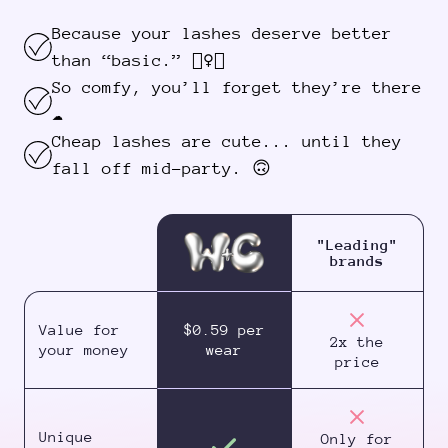
Because your lashes deserve better
than “basic.” 💁‍♀️✨
So comfy, you’ll forget they’re there
☁️
Cheap lashes are cute... until they
fall off mid-party. 🙃
"Leading"
brands
Value for
$0.59 per
2x the
your money
wear
price
Unique
Only for