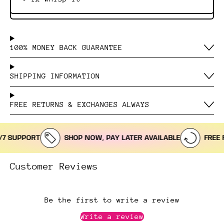
100% MONEY BACK GUARANTEE
SHIPPING INFORMATION
FREE RETURNS & EXCHANGES ALWAYS
 SUPPORT
SHOP NOW, PAY LATER AVAILABLE
FREE RE
Customer Reviews
Be the first to write a review
Write a review