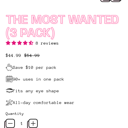
THE MOST WANTED
(3 PACK)
8 reviews
Regular price
Sale price
$44.99
$54.99
Save $10 per pack
90+ uses in one pack
Fits any eye shape
All-day comfortable wear
Quantity