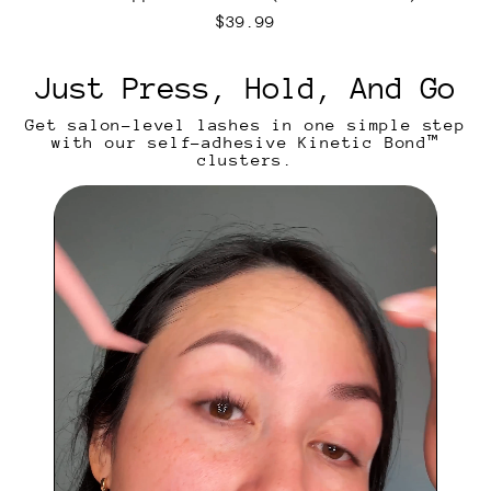
h
e
R
$39.99
n
e
t
g
i
u
Just Press, Hold, And Go
c
l
a
Get salon-level lashes in one simple step
r
with our self-adhesive Kinetic Bond™
p
clusters.
r
i
c
e