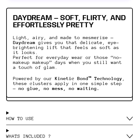
DAYDREAM — SOFT, FLIRTY, AND
EFFORTLESSLY PRETTY
Light, airy, and made to mesmerize —
Daydream
gives you that delicate, eye-
brightening lift that feels as soft as
it looks.
Perfect for everyday wear or those “no-
makeup makeup” days when you still want
a touch of glam.
Powered by our
Kinetic Bond™ Technology
,
these clusters apply in one simple step
—
no glue, no mess, no waiting.
HOW TO USE
WHATS INCLUDED ?