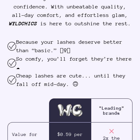
confidence. With unbeatable quality,
all-day comfort, and effortless glam,
WYLDCHICS
is here to outshine the rest.
Because your lashes deserve better
than “basic.” 💁‍♀️✨
So comfy, you’ll forget they’re there
☁️
Cheap lashes are cute... until they
fall off mid-day. 🙃
"Leading"
brands
Value for
$0.59 per
2x the