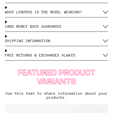
WHAT LENGTHS IS THE MODEL WEARING?
100% MONEY BACK GUARANTEE
SHIPPING INFORMATION
FREE RETURNS & EXCHANGES ALWAYS
FEATURED PRODUCT
VARIANTS
Use this text to share information about your
products.