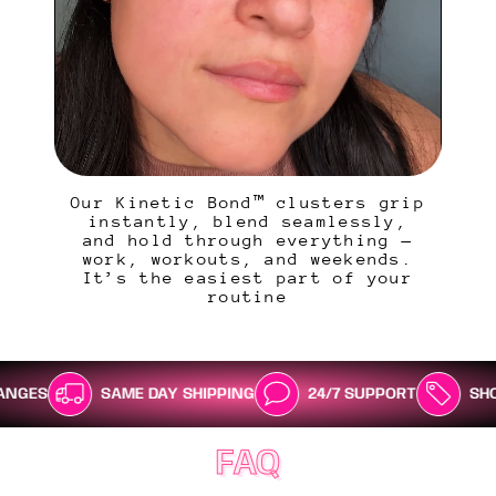
Our Kinetic Bond™ clusters grip
instantly, blend seamlessly,
and hold through everything —
work, workouts, and weekends.
It’s the easiest part of your
routine
SAME DAY SHIPPING
24/7 SUPPORT
SHOP NOW, PAY
FAQ