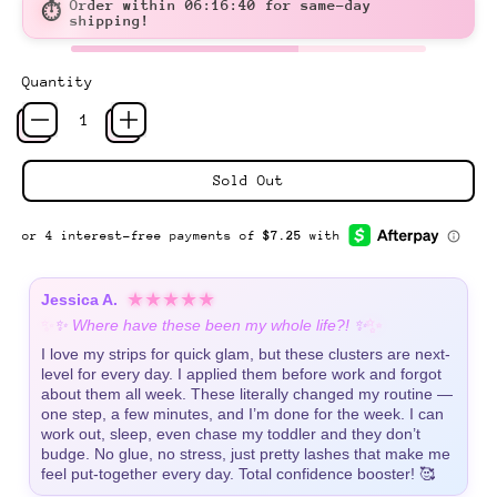
Order within
06:16:39
for same-day
⏱
shipping!
Quantity
Sold Out
★★★★★
Jessica A.
✨
✨
✨ Where have these been my whole life?! ✨
I love my strips for quick glam, but these clusters are next-
level for every day. I applied them before work and forgot
about them all week. These literally changed my routine —
one step, a few minutes, and I’m done for the week. I can
work out, sleep, even chase my toddler and they don’t
budge. No glue, no stress, just pretty lashes that make me
feel put-together every day. Total confidence booster! 🥰