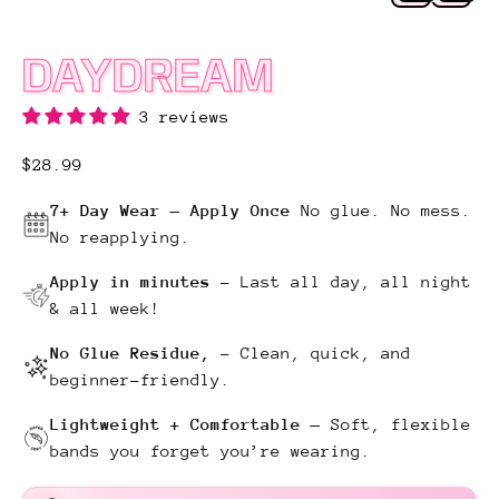
DAYDREAM
3 reviews
Regular price
$28.99
7+ Day Wear — Apply Once
No glue. No mess.
No reapplying.
Apply in minutes
–
Last all day, all night
& all week!
No Glue Residue,
–
Clean, quick, and
beginner-friendly.
Lightweight + Comfortable —
Soft, flexible
bands you forget you’re wearing.