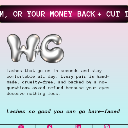
UR MONEY BACK
✦ CUT THEM ✦ G
Lashes that go on in seconds and stay
comfortable all day.
Every pair is hand-
made, cruelty-free, and backed by a no-
questions-asked refund
—because your eyes
deserve nothing less.
Lashes so good you can go bare-faced