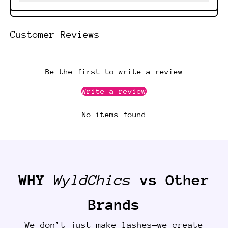
Customer Reviews
Be the first to write a review
Write a review
No items found
WHY
WyldChics
vs Other
Brands
We don’t just make lashes—we create