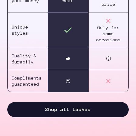
your money
wear
price
Unique
Only for
styles
some
occasions
Quality &
👑
🤢
durabily
Compliments
😉
guaranteed
Shop all lashes