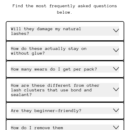
Find the most frequently asked questions
below.
Will they damage my natural
lashes?
How do these actually stay on
without glue?
How many wears do I get per pack?
How are these different from other
lash clusters that use bond and
sealant?
Are they beginner-friendly?
How do I remove them