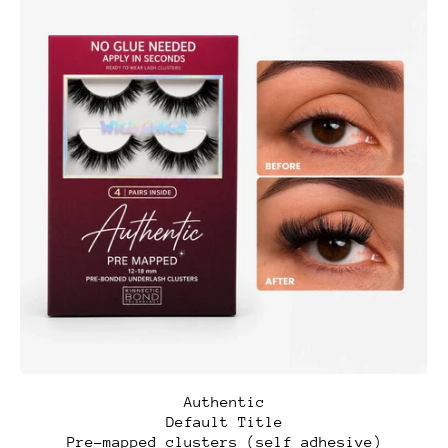
A
Authentic
u
Default Title
t
Pre-mapped clusters (self adhesive)